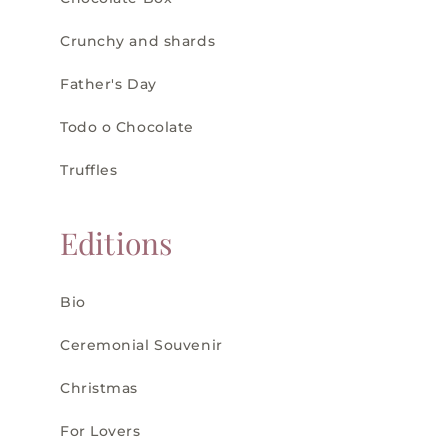
Crunchy and shards
Father's Day
Todo o Chocolate
Truffles
Editions
Bio
Ceremonial Souvenir
Christmas
For Lovers