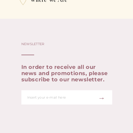
NEWSLETTER
In order to receive all our
news and promotions, please
subscribe to our newsletter.
→