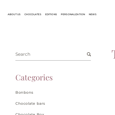
ABOUT US
CHOCOLATES
EDITIONS
PERSONALIZATION
NEWS
Categories
Bonbons
Chocolate bars
Chocolate Box