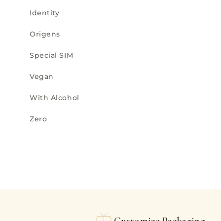
Identity
Origens
Special SIM
Vegan
With Alcohol
Zero
Customize Packaging