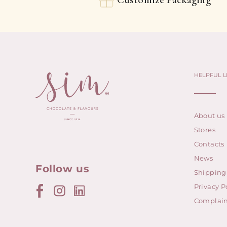
HELPFUL L
About us
Stores
Contacts
News
Follow us
Shipping
Privacy P
Complain