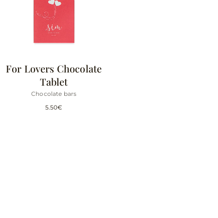
For Lovers Chocolate
Tablet
Chocolate bars
5.50
€