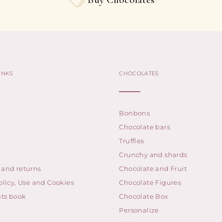
INKS
CHOCOLATES
Bonbons
Chocolate bars
Truffles
Crunchy and shards
 and returns
Chocolate and Fruit
olicy, Use and Cookies
Chocolate Figures
ts book
Chocolate Box
Personalize