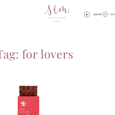
0
LOGIN
CA
Tag: for lovers