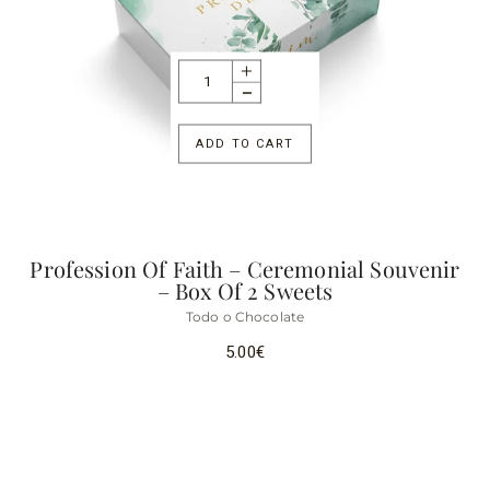
ADD TO CART
Profession Of Faith – Ceremonial Souvenir
– Box Of 2 Sweets
Todo o Chocolate
5.00
€