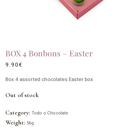
BOX 4 Bonbons – Easter
9.90
€
Box 4 assorted chocolates Easter box
Out of stock
Category:
Todo o Chocolate
Weight:
56g