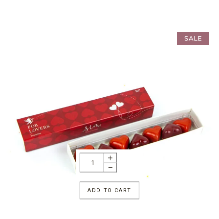
SALE
ADD TO CART