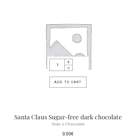
ADD TO CART
Santa Claus Sugar-free dark chocolate
Todo o Chocolate
0.00
€