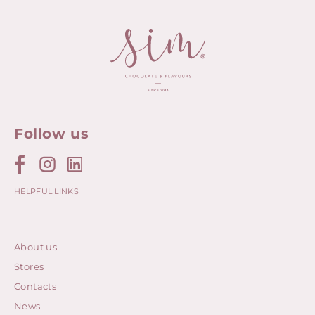
Follow us
HELPFUL LINKS
About us
Stores
Contacts
News