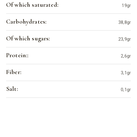
Of which saturated:
19gr
Carbohydrates:
38,8gr
Of which sugars:
23,9gr
Protein::
2,6gr
Fiber:
3,1gr
Salt:
0,1gr