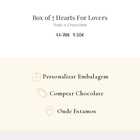
Box of 7 Hearts For Lovers
Todo o Chocolate
11.70
€
9.50
€
Personalizar Embalagem
Comprar Chocolate
Onde Estamos