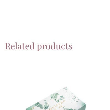
Related products