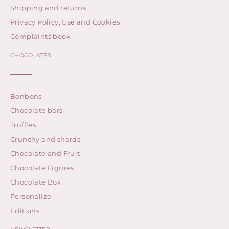
Shipping and returns
Privacy Policy, Use and Cookies
Complaints book
CHOCOLATES
Bonbons
Chocolate bars
Truffles
Crunchy and shards
Chocolate and Fruit
Chocolate Figures
Chocolate Box
Personalize
Editions