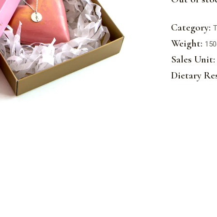
Category:
T
Weight:
150
Sales Unit:
Dietary Res