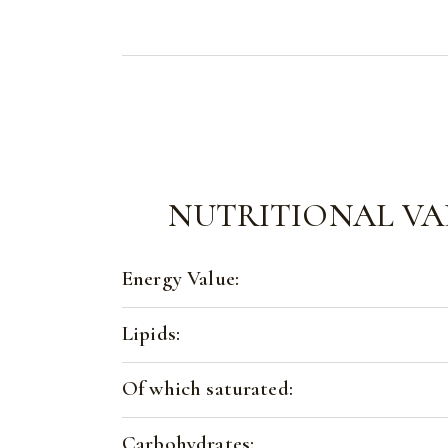
NUTRITIONAL VA
Energy Value:
Lipids:
Of which saturated:
Carbohydrates: