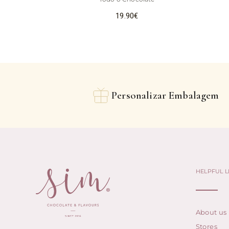
19.90
€
Personalizar Embalagem
HELPFUL L
About us
Stores