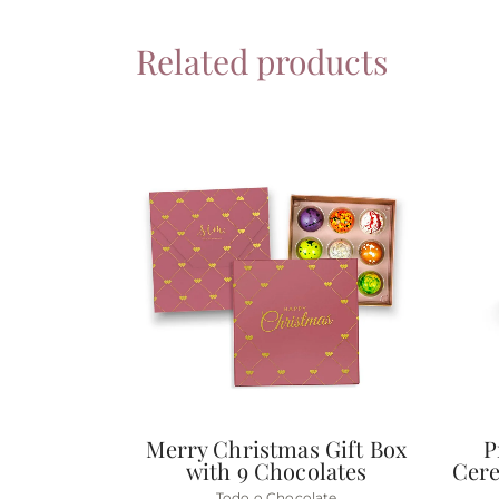
Related products
Merry Christmas Gift Box
P
with 9 Chocolates
Cere
Todo o Chocolate