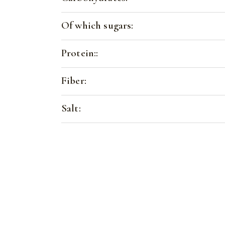
Of which sugars:
Protein::
Fiber:
Salt: