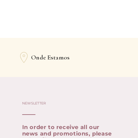
Onde Estamos
NEWSLETTER
In order to receive all our
news and promotions, please