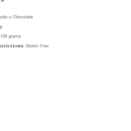
odo o Chocolate
g
100 grams
trictions:
Gluten-Free