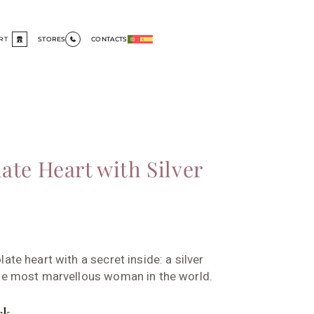
RT
STORES
CONTACTS
ate Heart with Silver
ate heart with a secret inside: a silver
the most marvellous woman in the world.
ck