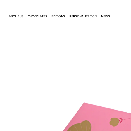
ABOUT US
CHOCOLATES
EDITIONS
PERSONALIZATION
NEWS