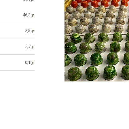
46,3gr
5,8gr
5,7gr
0,1gr