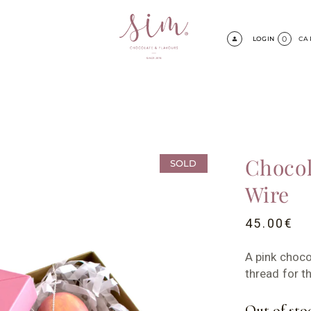
0
LOGIN
CA
Chocol
SOLD
Wire
45.00
€
A pink chocol
thread for 
Out of sto