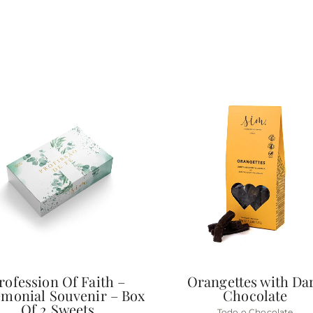
rofession Of Faith –
Orangettes with Da
monial Souvenir – Box
Chocolate
Of 2 Sweets
Todo o Chocolate