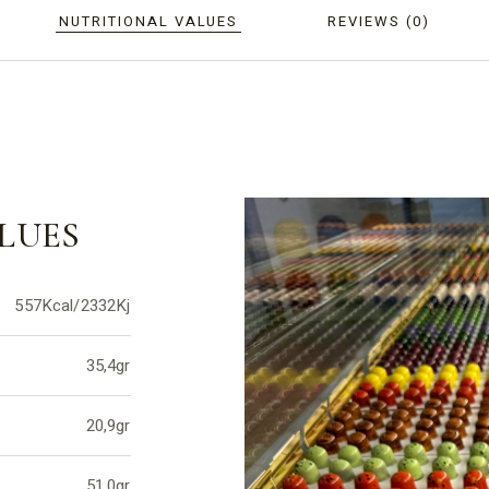
NUTRITIONAL VALUES
REVIEWS (0)
LUES
557Kcal/2332Kj
35,4gr
20,9gr
51,0gr