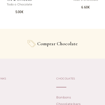
Todo o Chocolate
6.60
€
5.00
€
Comprar Chocolate
INKS
CHOCOLATES
Bonbons
Chocolate bars