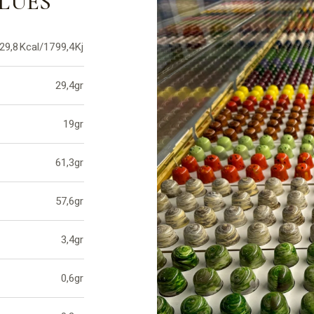
LUES
29,8Kcal/1799,4Kj
29,4gr
19gr
61,3gr
57,6gr
3,4gr
0,6gr