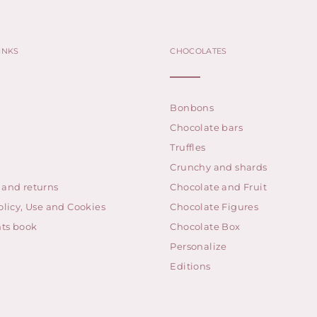
INKS
CHOCOLATES
Bonbons
Chocolate bars
Truffles
Crunchy and shards
 and returns
Chocolate and Fruit
olicy, Use and Cookies
Chocolate Figures
ts book
Chocolate Box
Personalize
Editions