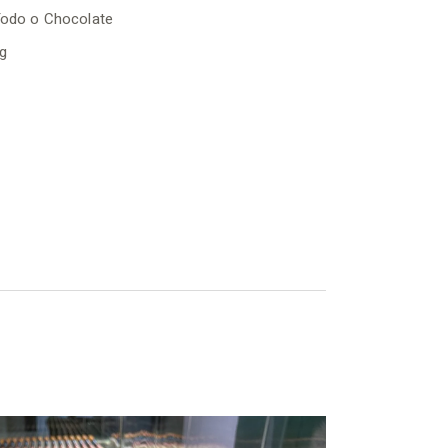
odo o Chocolate
g