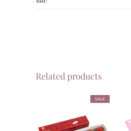
Salt:
Related products
SALE