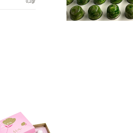
0,2gr