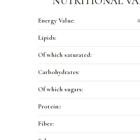
NUTRITIONAL VA
Energy Value:
4
Lipids:
Of which saturated:
Carbohydrates:
Of which sugars:
Protein::
Fiber: