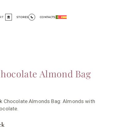
RT
STORES
CONTACTS
hocolate Almond Bag
rk Chocolate Almonds Bag: Almonds with
ocolate.
ck