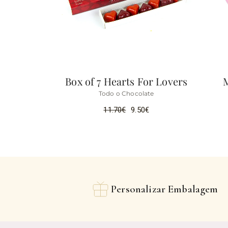
Box of 7 Hearts For Lovers
Todo o Chocolate
11.70
€
9.50
€
Personalizar Embalagem