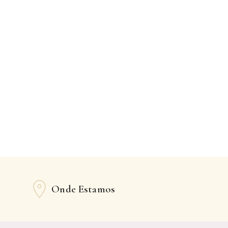
Onde Estamos