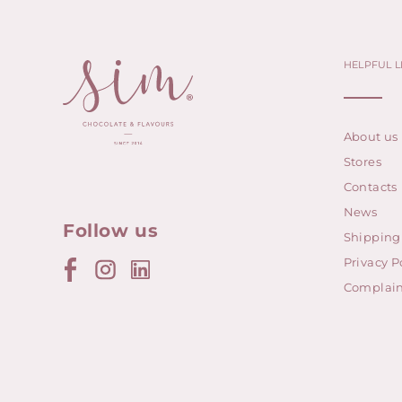
HELPFUL L
About us
Stores
Contacts
News
Follow us
Shipping
Privacy P
Complain