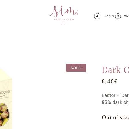
0
LOGIN
CA
Dark C
SOLD
8.40
€
Easter – Da
83% dark ch
Out of sto