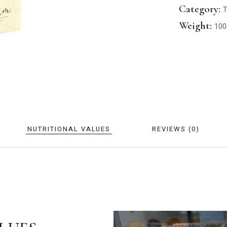
Category:
T
Weight:
100
NUTRITIONAL VALUES
REVIEWS (0)