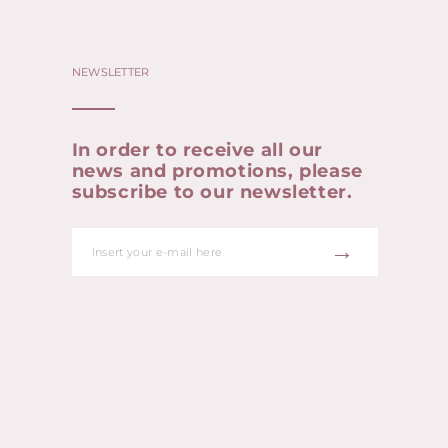
NEWSLETTER
In order to receive all our
news and promotions, please
subscribe to our newsletter.
→