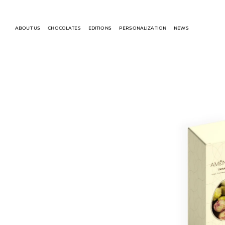
ABOUT US
CHOCOLATES
EDITIONS
PERSONALIZATION
NEWS