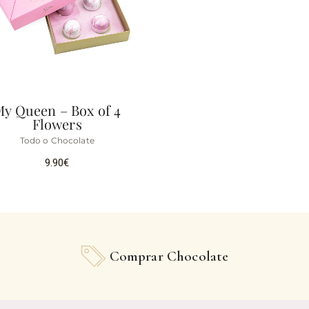
My Queen – Box of 4
Flowers
Todo o Chocolate
9.90
€
Comprar Chocolate