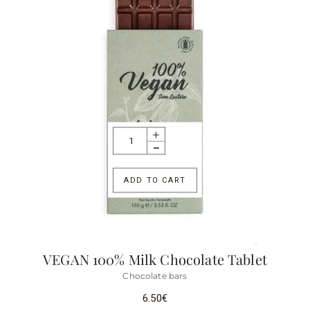
ADD TO CART
VEGAN 100% Milk Chocolate Tablet
Chocolate bars
6.50
€