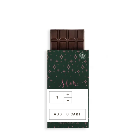
ADD TO CART