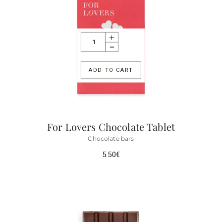
ADD TO CART
For Lovers Chocolate Tablet
Chocolate bars
5.50
€