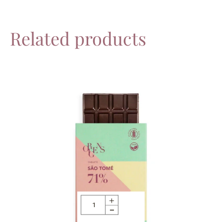
Related products