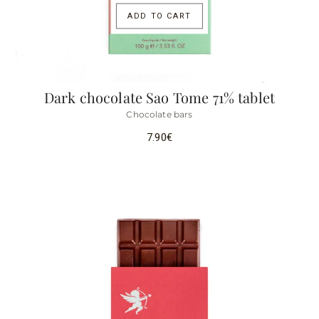
ADD TO CART
Dark chocolate Sao Tome 71% tablet
Chocolate bars
7.90
€