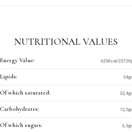
NUTRITIONAL VALUES
Energy Value:
623Kcal/2572Kj
Lipids:
54gr
Of which saturated:
32,4gr
Carbohydrates:
12,5gr
Of which sugars:
6,5gr