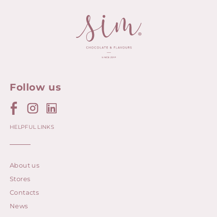
Follow us
HELPFUL LINKS
About us
Stores
Contacts
News