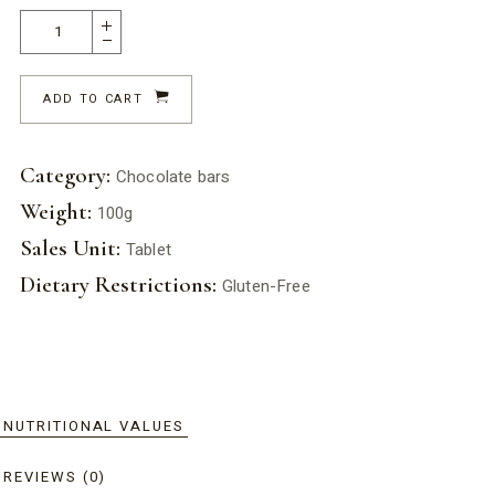
ADD TO CART
Category:
Chocolate bars
Weight:
100g
Sales Unit:
Tablet
Dietary Restrictions:
Gluten-Free
NUTRITIONAL VALUES
REVIEWS (0)