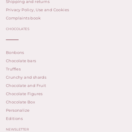
Shipping and returns
Privacy Policy, Use and Cookies
Complaints book
CHOCOLATES
Bonbons
Chocolate bars
Truffles
Crunchy and shards
Chocolate and Fruit
Chocolate Figures
Chocolate Box
Personalize
Editions
NEWSLETTER