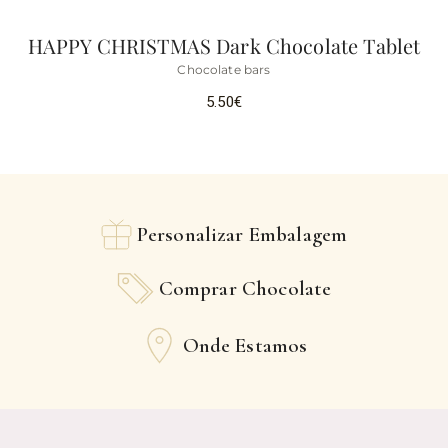
HAPPY CHRISTMAS Dark Chocolate Tablet
Chocolate bars
5.50
€
Personalizar Embalagem
Comprar Chocolate
Onde Estamos