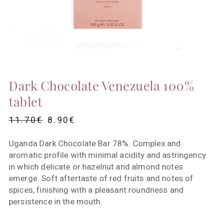
Dark Chocolate Venezuela 100%
tablet
11.70
€
8.90
€
Uganda Dark Chocolate Bar 78%. Complex and
aromatic profile with minimal acidity and astringency
in which delicate or hazelnut and almond notes
emerge. Soft aftertaste of red fruits and notes of
spices, finishing with a pleasant roundness and
persistence in the mouth.