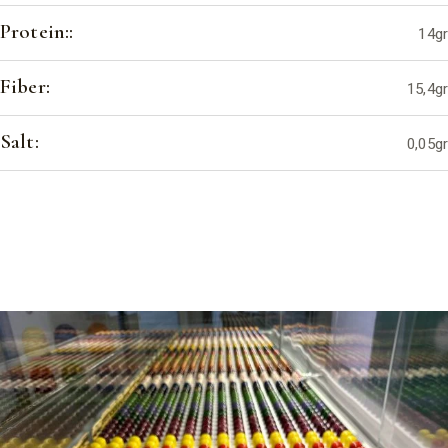
Protein::
14gr
Fiber:
15,4gr
Salt:
0,05gr