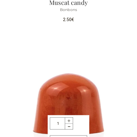
Muscat candy
Bonbons
2.50
€