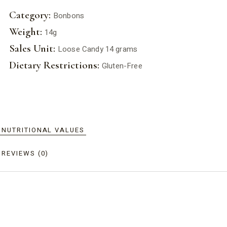
Category:
Bonbons
Weight:
14g
Sales Unit:
Loose Candy 14 grams
Dietary Restrictions:
Gluten-Free
NUTRITIONAL VALUES
REVIEWS (0)