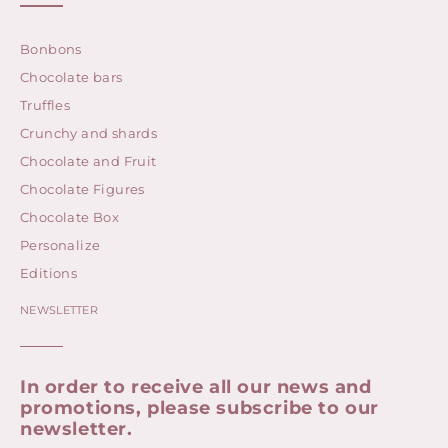
Bonbons
Chocolate bars
Truffles
Crunchy and shards
Chocolate and Fruit
Chocolate Figures
Chocolate Box
Personalize
Editions
NEWSLETTER
In order to receive all our news and
promotions, please subscribe to our
newsletter.