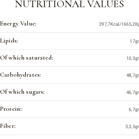
NUTRITIONAL VALUES
Energy Value:
397,7Kcal/1665,2Kj
Lipids:
17gr
Of which saturated:
10,3gr
Carbohydrates:
48,7gr
Of which sugars:
46,7gr
Protein::
6,7gr
Fiber:
3,3,5gr