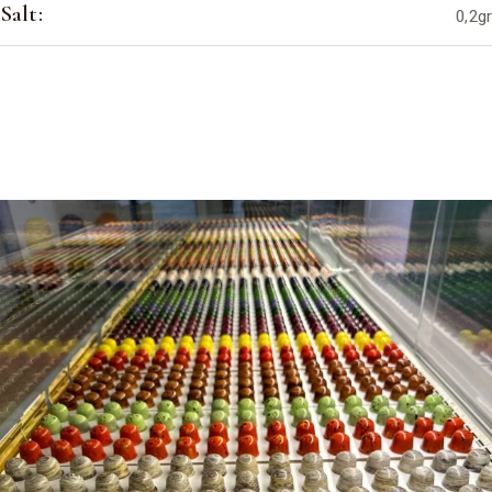
Salt:
0,2gr