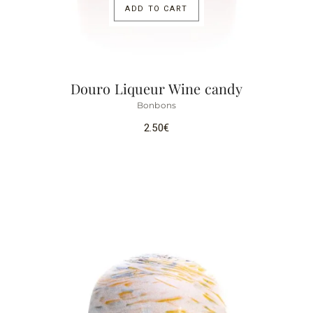
ADD TO CART
Douro Liqueur Wine candy
Bonbons
2.50
€