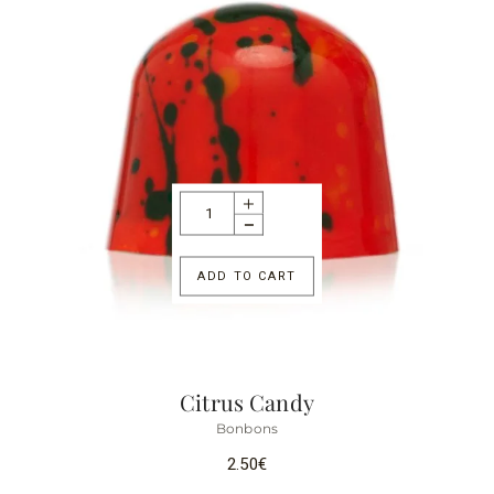
ADD TO CART
Citrus Candy
Bonbons
2.50
€