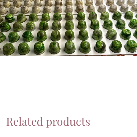
Related products