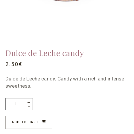
Dulce de Leche candy
2.50
€
Dulce de Leche candy. Candy with a rich and intense
sweetness.
ADD TO CART