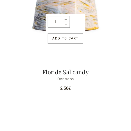
ADD TO CART
Flor de Sal candy
Bonbons
2.50
€