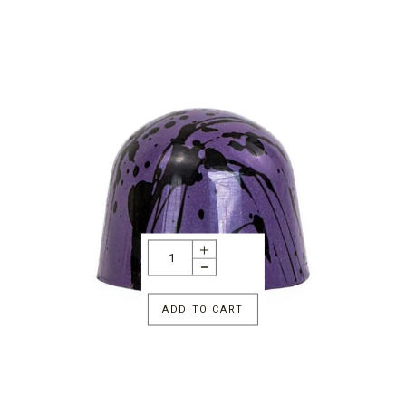
ADD TO CART