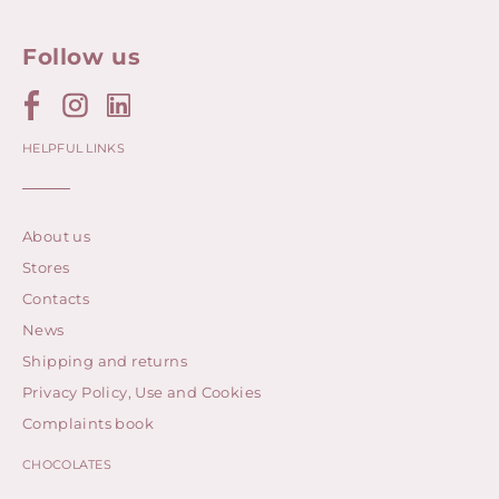
Follow us
HELPFUL LINKS
About us
Stores
Contacts
News
Shipping and returns
Privacy Policy, Use and Cookies
Complaints book
CHOCOLATES