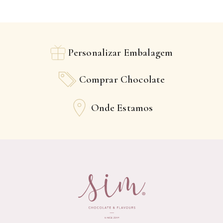
Personalizar Embalagem
Comprar Chocolate
Onde Estamos