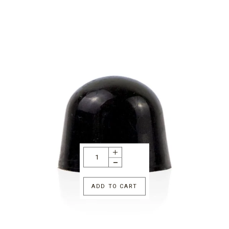
ADD TO CART