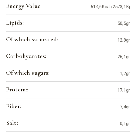
Energy Value:
614,6Kcal/2573,1Kj
Lipids:
50,5gr
Of which saturated:
12,8gr
Carbohydrates:
26,1gr
Of which sugars:
1,2gr
Protein::
17,1gr
Fiber:
7,4gr
Salt:
0,1gr