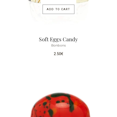
ADD TO CART
Soft Eggs Candy
Bonbons
2.50
€