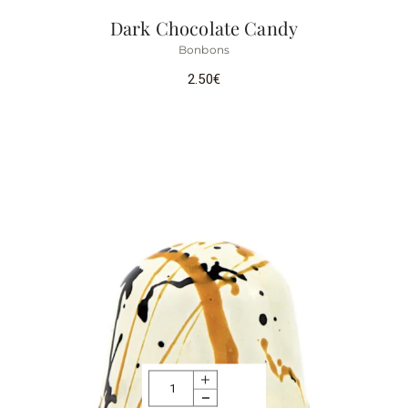
Dark Chocolate Candy
Bonbons
2.50
€