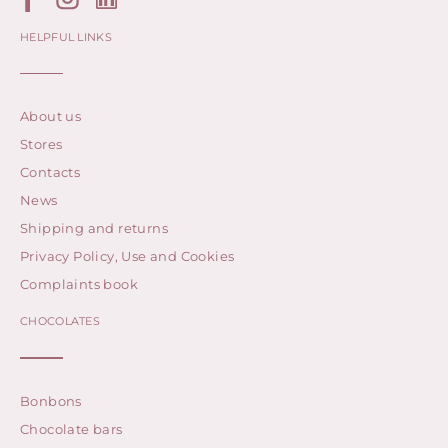
HELPFUL LINKS
About us
Stores
Contacts
News
Shipping and returns
Privacy Policy, Use and Cookies
Complaints book
CHOCOLATES
Bonbons
Chocolate bars