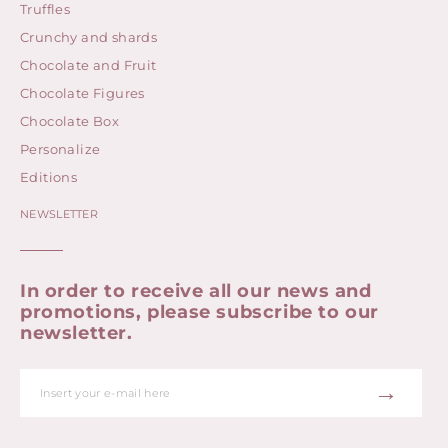
Truffles
Crunchy and shards
Chocolate and Fruit
Chocolate Figures
Chocolate Box
Personalize
Editions
NEWSLETTER
In order to receive all our news and
promotions, please subscribe to our
newsletter.
→