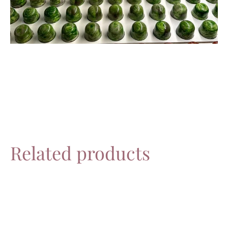
Related products