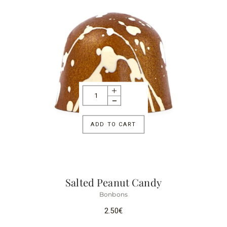
ADD TO CART
Salted Peanut Candy
Bonbons
2.50
€