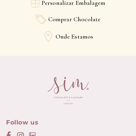
Personalizar Embalagem
Comprar Chocolate
Onde Estamos
Follow us