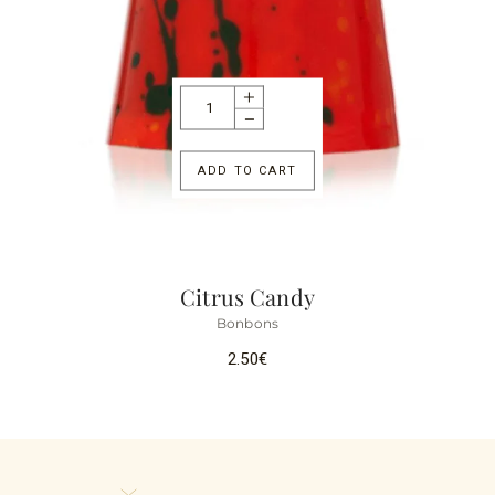
ADD TO CART
Citrus Candy
Bonbons
2.50
€