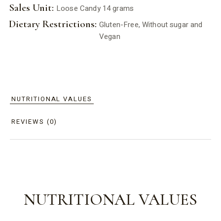
Sales Unit:
Loose Candy 14 grams
Dietary Restrictions:
Gluten-Free, Without sugar and
Vegan
NUTRITIONAL VALUES
REVIEWS (0)
NUTRITIONAL VALUES