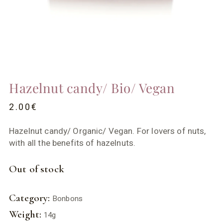
Hazelnut candy/ Bio/ Vegan
2.00
€
Hazelnut candy/ Organic/ Vegan. For lovers of nuts,
with all the benefits of hazelnuts.
Out of stock
Category:
Bonbons
Weight:
14g