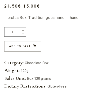
21.50
€
15.00
€
Inbictus Box. Tradition goes hand in hand.
ADD TO CART
Category:
Chocolate Box
Weight:
120g
Sales Unit:
Box 120 grams
Dietary Restrictions:
Gluten-Free