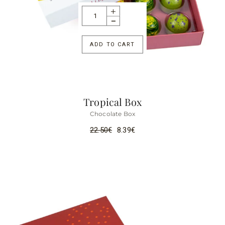
ADD TO CART
Tropical Box
Chocolate Box
22.50
€
8.39
€