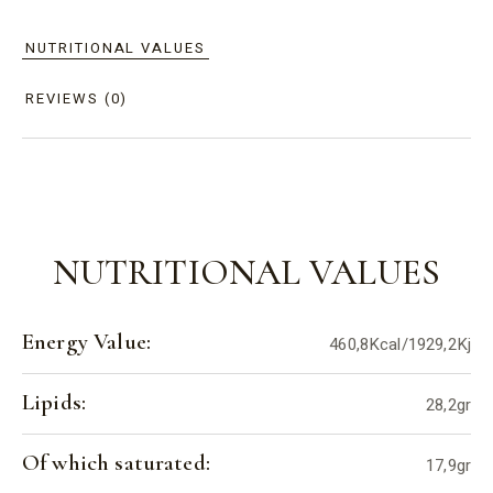
NUTRITIONAL VALUES
REVIEWS (0)
NUTRITIONAL VALUES
Energy Value:
460,8Kcal/1929,2Kj
Lipids:
28,2gr
Of which saturated:
17,9gr