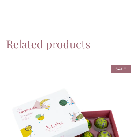
Related products
SALE