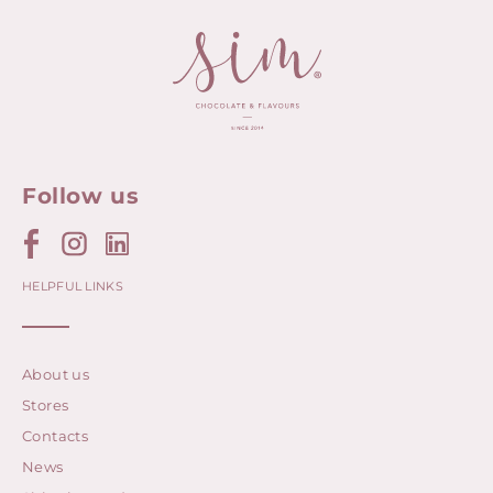
Follow us
HELPFUL LINKS
About us
Stores
Contacts
News