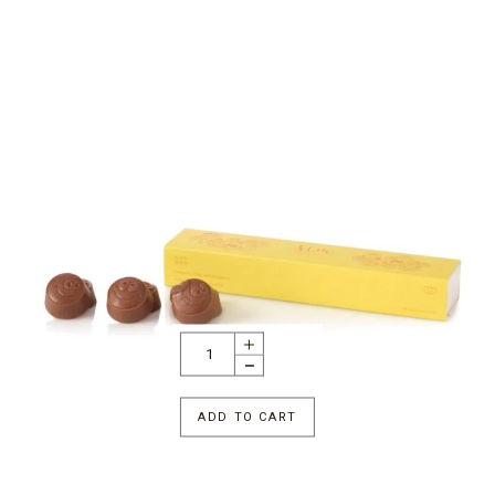
ADD TO CART