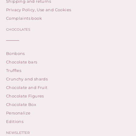
Shipping and returns
Privacy Policy, Use and Cookies
Complaints book
CHOCOLATES
Bonbons
Chocolate bars
Truffles
Crunchy and shards
Chocolate and Fruit
Chocolate Figures
Chocolate Box
Personalize
Editions
NEWSLETTER