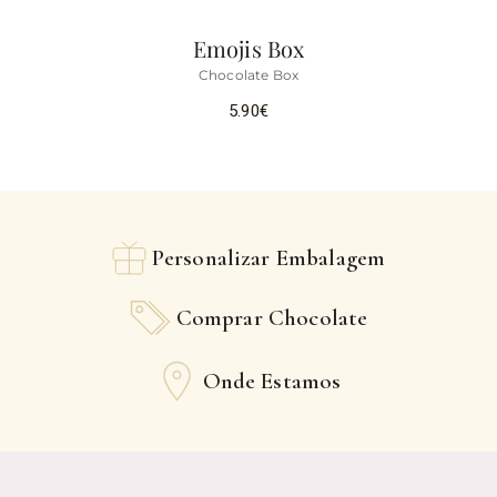
Emojis Box
Chocolate Box
5.90
€
Personalizar Embalagem
Comprar Chocolate
Onde Estamos