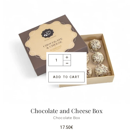
ADD TO CART
Chocolate and Cheese Box
Chocolate Box
17.50
€