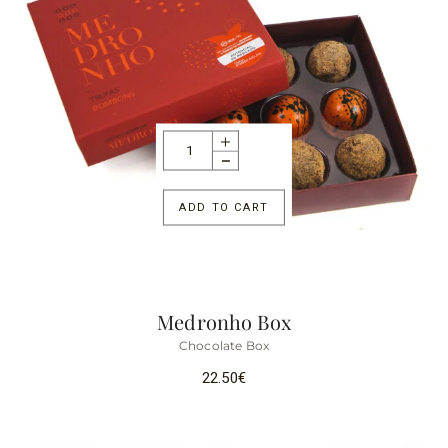
ADD TO CART
Medronho Box
Chocolate Box
22.50
€