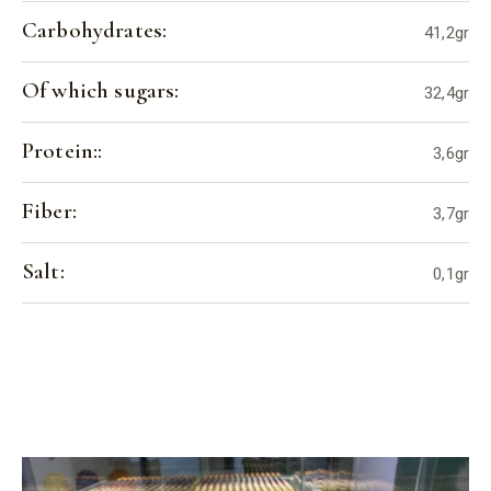
Carbohydrates:
41,2gr
Of which sugars:
32,4gr
Protein::
3,6gr
Fiber:
3,7gr
Salt:
0,1gr