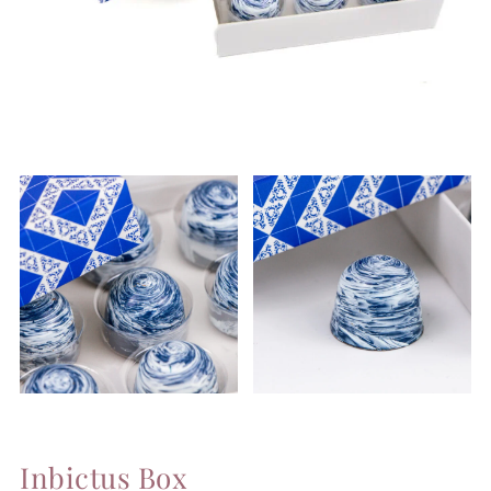
Inbictus Box