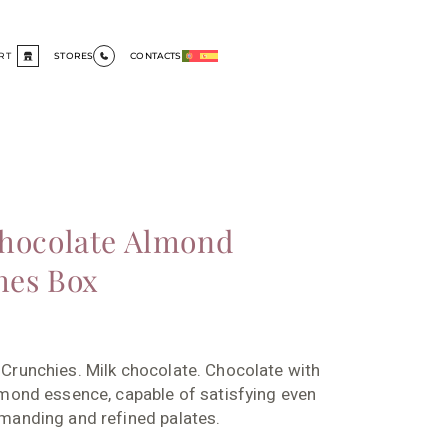
RT
STORES
CONTACTS
hocolate Almond
hes Box
Crunchies. Milk chocolate. Chocolate with
mond essence, capable of satisfying even
manding and refined palates.