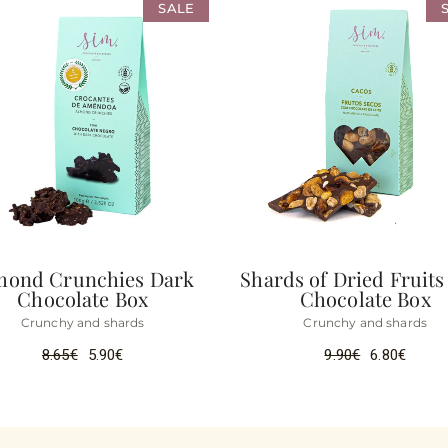
SALE
mond Crunchies Dark
Shards of Dried Fruits
Chocolate Box
Chocolate Box
Crunchy and shards
Crunchy and shards
8.65
€
5.90
€
9.90
€
6.80
€