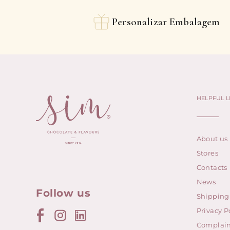
Personalizar Embalagem
HELPFUL L
About us
Stores
Contacts
News
Follow us
Shipping
Privacy P
Complain