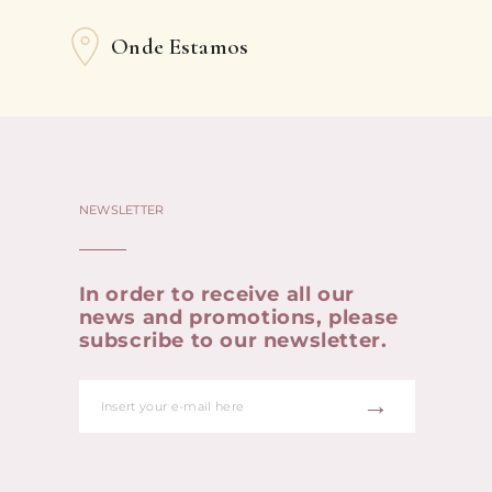
Onde Estamos
NEWSLETTER
In order to receive all our
news and promotions, please
subscribe to our newsletter.
→