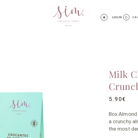
0
LOGIN
CA
Milk C
Crunc
5.90
€
Box Almond 
a crunchy al
the most de