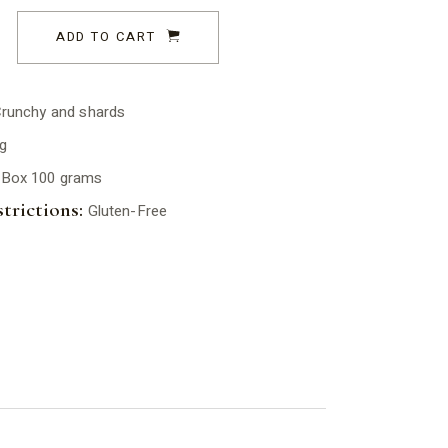
ADD TO CART
runchy and shards
g
Box 100 grams
trictions:
Gluten-Free