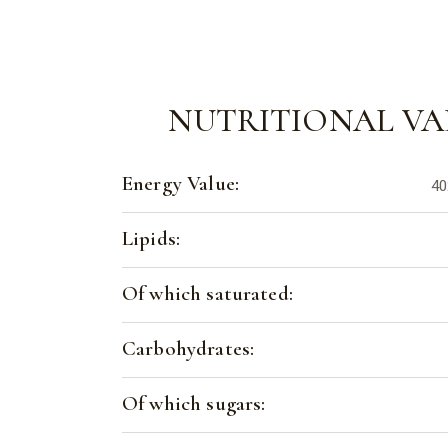
NUTRITIONAL VA
Energy Value:
40
Lipids:
Of which saturated:
Carbohydrates:
Of which sugars: