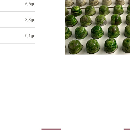
6,5gr
3,3gr
0,1gr