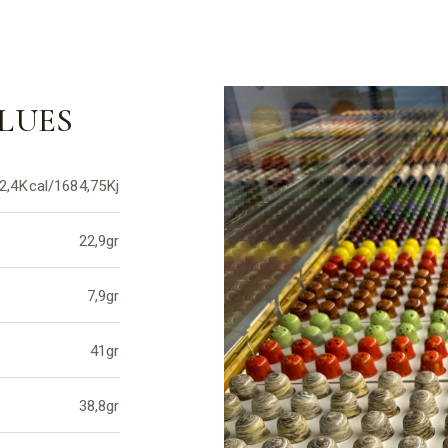
LUES
2,4Kcal/1684,75Kj
22,9gr
7,9gr
41gr
38,8gr