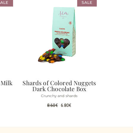
SALE
SALE
 Milk
Shards of Colored Nuggets
Dark Chocolate Box
Crunchy and shards
8.60
€
6.80
€