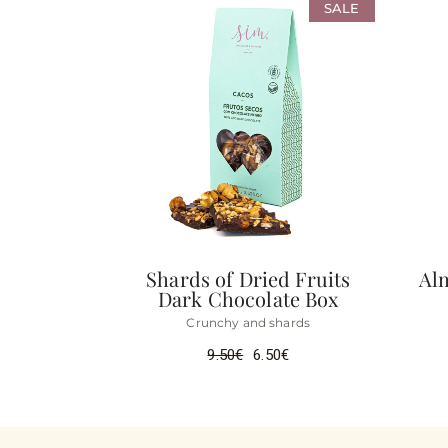
SALE
Shards of Dried Fruits
Al
Dark Chocolate Box
Crunchy and shards
9.50
€
6.50
€