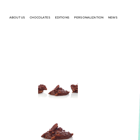
ABOUT US
CHOCOLATES
EDITIONS
PERSONALIZATION
NEWS