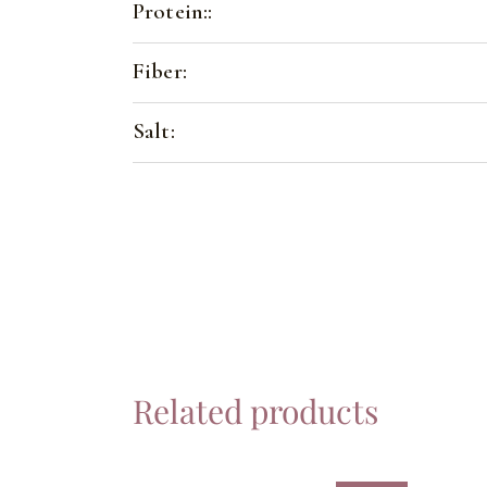
Protein::
Fiber:
Salt:
Related products