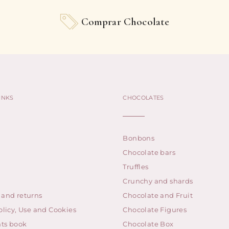
Comprar Chocolate
INKS
CHOCOLATES
Bonbons
Chocolate bars
Truffles
Crunchy and shards
 and returns
Chocolate and Fruit
olicy, Use and Cookies
Chocolate Figures
ts book
Chocolate Box