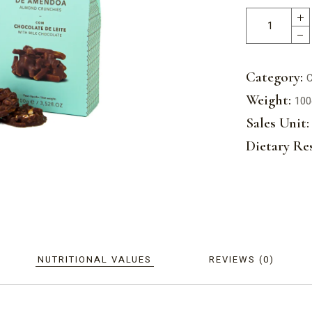
Category:
C
Weight:
100
Sales Unit:
Dietary Res
NUTRITIONAL VALUES
REVIEWS (0)