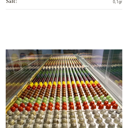
Salt:
0,1gr