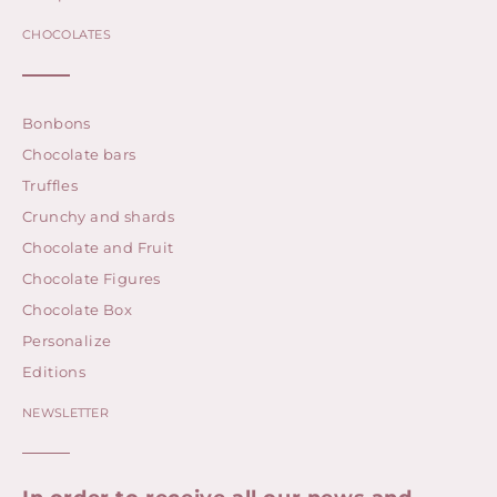
CHOCOLATES
Bonbons
Chocolate bars
Truffles
Crunchy and shards
Chocolate and Fruit
Chocolate Figures
Chocolate Box
Personalize
Editions
NEWSLETTER