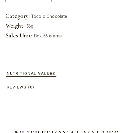
Category:
Todo o Chocolate
Weight:
56g
Sales Unit:
Box 56 grams
NUTRITIONAL VALUES
REVIEWS (0)