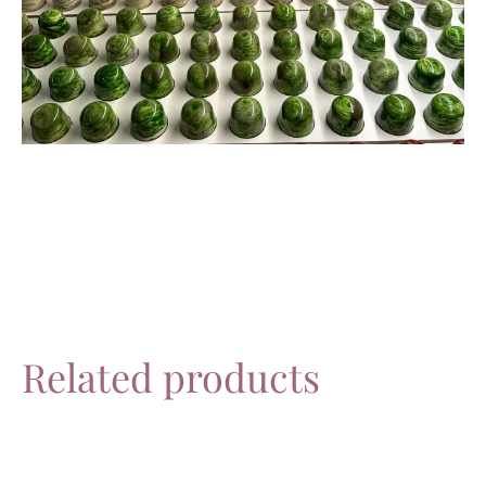
Related products