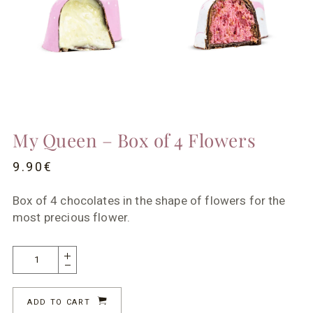
My Queen – Box of 4 Flowers
9.90
€
Box of 4 chocolates in the shape of flowers for the
most precious flower.
ADD TO CART