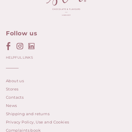
Follow us
HELPFUL LINKS
About us
Stores
Contacts
News
Shipping and returns
Privacy Policy, Use and Cookies
Complaints book