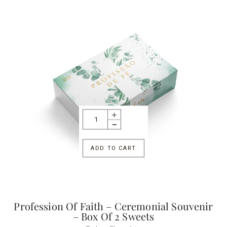
ADD TO CART
Profession Of Faith – Ceremonial Souvenir
– Box Of 2 Sweets