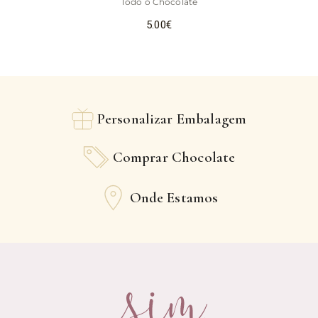
Todo o Chocolate
5.00
€
Personalizar Embalagem
Comprar Chocolate
Onde Estamos