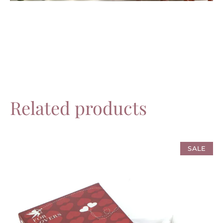
Related products
SALE