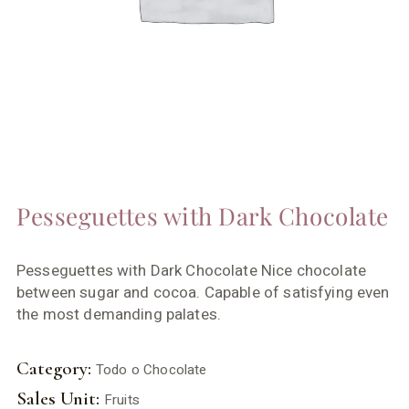
Pesseguettes with Dark Chocolate
Pesseguettes with Dark Chocolate Nice chocolate
between sugar and cocoa. Capable of satisfying even
the most demanding palates.
Category:
Todo o Chocolate
Sales Unit:
Fruits