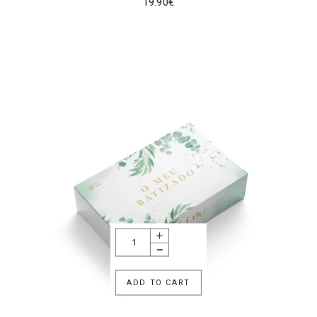
19.90
€
ADD TO CART