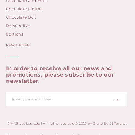
Chocolate and Fruit
Chocolate Figures
Chocolate Box
Personalize
Editions
NEWSLETTER
In order to receive all our news and
promotions, please subscribe to our
newsletter.
→
SIM Chocolate, Lda | All rights reserved © 2023 by
Brand By Difference