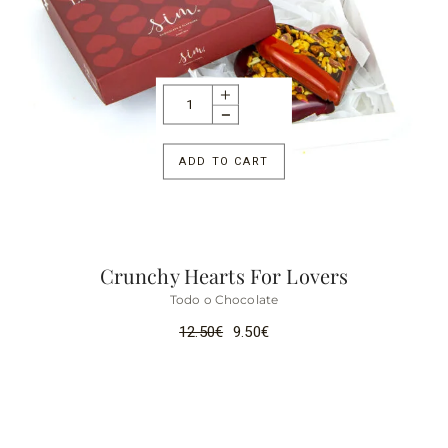
ADD TO CART
Crunchy Hearts For Lovers
Todo o Chocolate
12.50
€
9.50
€