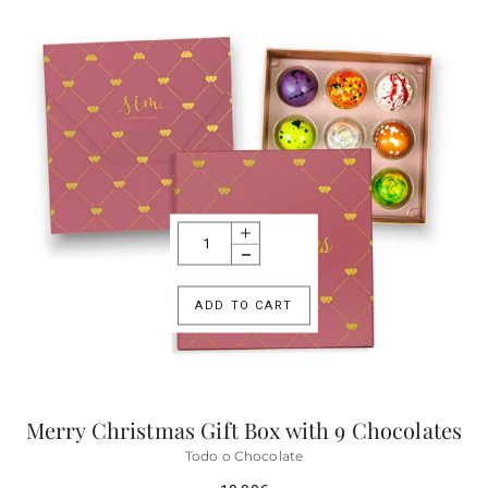
ADD TO CART
Merry Christmas Gift Box with 9 Chocolates
Todo o Chocolate