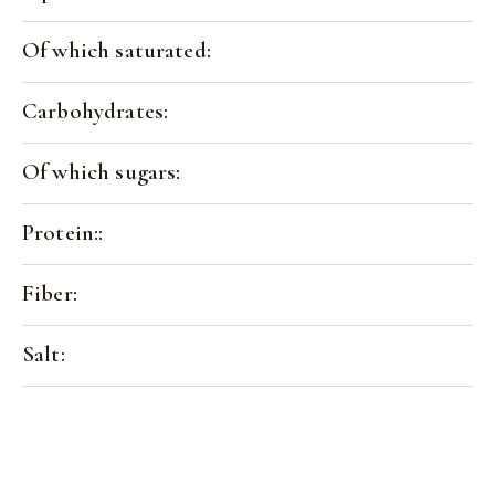
Of which saturated:
Carbohydrates:
Of which sugars:
Protein::
Fiber:
Salt: