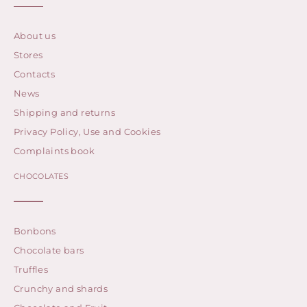
About us
Stores
Contacts
News
Shipping and returns
Privacy Policy, Use and Cookies
Complaints book
CHOCOLATES
Bonbons
Chocolate bars
Truffles
Crunchy and shards