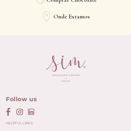
Onde Estamos
Follow us
HELPFUL LINKS