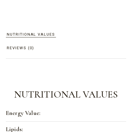
NUTRITIONAL VALUES
REVIEWS (0)
NUTRITIONAL VALUES
Energy Value:
Lipids: