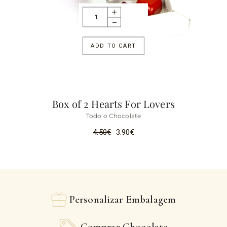
ADD TO CART
Box of 2 Hearts For Lovers
Todo o Chocolate
4.50
€
3.90
€
Personalizar Embalagem
Comprar Chocolate