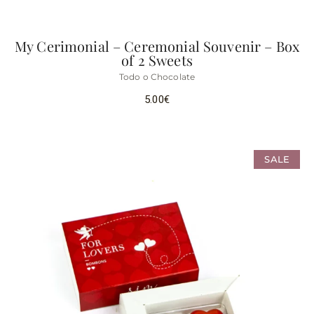
My Cerimonial – Ceremonial Souvenir – Box
of 2 Sweets
Todo o Chocolate
5.00
€
SALE