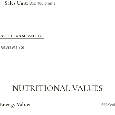
Sales Unit:
Box 100 grams
NUTRITIONAL VALUES
REVIEWS (0)
NUTRITIONAL VALUES
Energy Value:
522Kcal