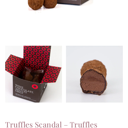
Truffles Scandal – Truffles