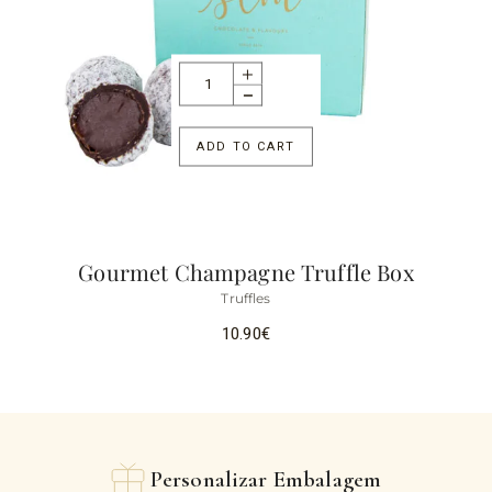
ADD TO CART
Gourmet Champagne Truffle Box
Truffles
10.90
€
Personalizar Embalagem