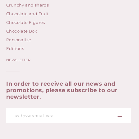
Crunchy and shards
Chocolate and Fruit
Chocolate Figures
Chocolate Box
Personalize
Editions
NEWSLETTER
In order to receive all our news and
promotions, please subscribe to our
newsletter.
→