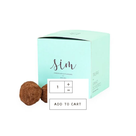
ADD TO CART