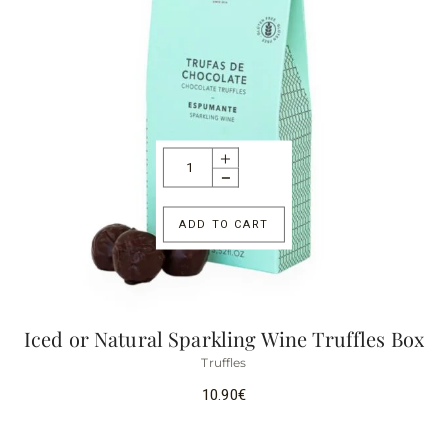
ADD TO CART
Iced or Natural Sparkling Wine Truffles Box
Truffles
10.90
€