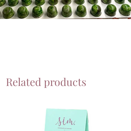
Related products