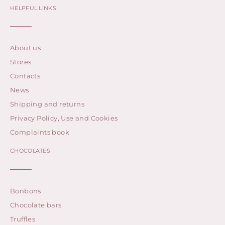
HELPFUL LINKS
About us
Stores
Contacts
News
Shipping and returns
Privacy Policy, Use and Cookies
Complaints book
CHOCOLATES
Bonbons
Chocolate bars
Truffles