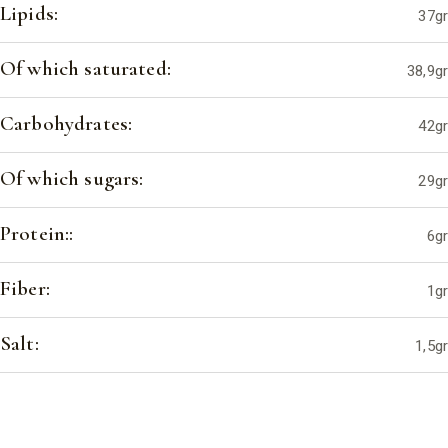
Lipids:
37gr
Of which saturated:
38,9gr
Carbohydrates:
42gr
Of which sugars:
29gr
Protein::
6gr
Fiber:
1gr
Salt:
1,5gr