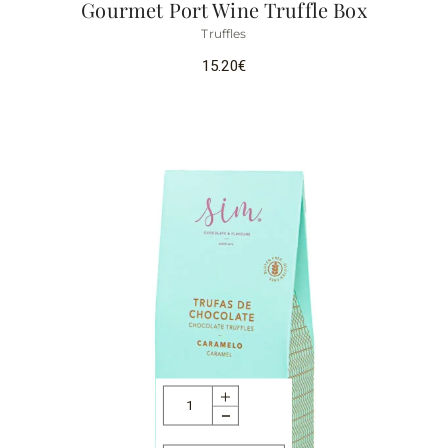
Gourmet Port Wine Truffle Box
Truffles
15.20
€