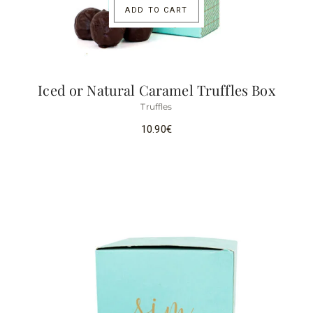
ADD TO CART
Iced or Natural Caramel Truffles Box
Truffles
10.90
€