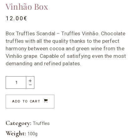
Vinhão Box
12.00
€
Box Truffles Scandal – Truffles Vinhão. Chocolate
truffles with all the quality thanks to the perfect
harmony between cocoa and green wine from the
Vinhão grape. Capable of satisfying even the most
demanding and refined palates.
ADD TO CART
Category:
Truffles
Weight:
100g