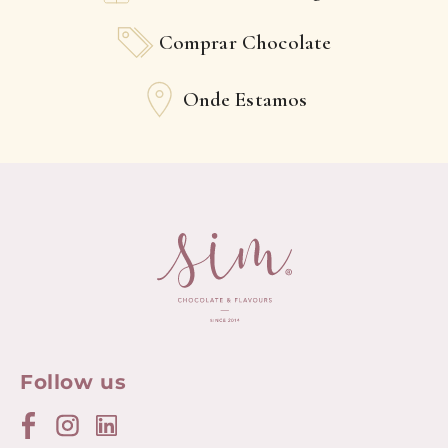
Comprar Chocolate
Onde Estamos
Follow us