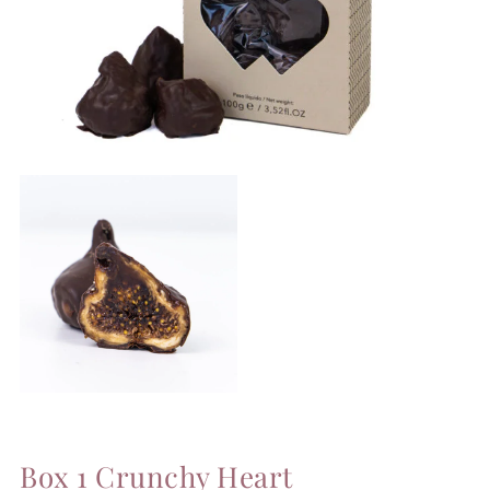
Box 1 Crunchy Heart