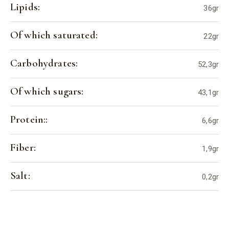
Lipids:
36gr
Of which saturated:
22gr
Carbohydrates:
52,3gr
Of which sugars:
43,1gr
Protein::
6,6gr
Fiber:
1,9gr
Salt:
0,2gr