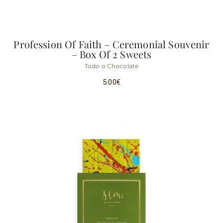
Profession Of Faith – Ceremonial Souvenir
– Box Of 2 Sweets
Todo o Chocolate
5.00
€