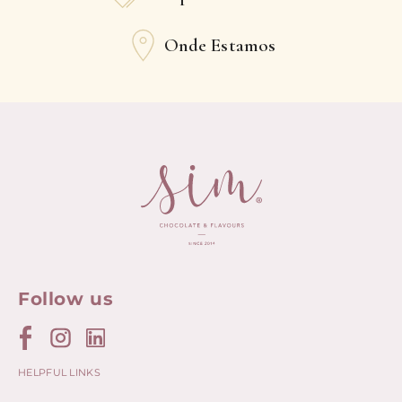
Onde Estamos
Follow us
HELPFUL LINKS