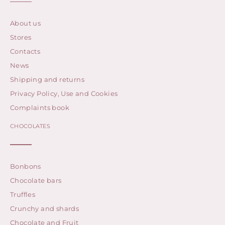
About us
Stores
Contacts
News
Shipping and returns
Privacy Policy, Use and Cookies
Complaints book
CHOCOLATES
Bonbons
Chocolate bars
Truffles
Crunchy and shards
Chocolate and Fruit