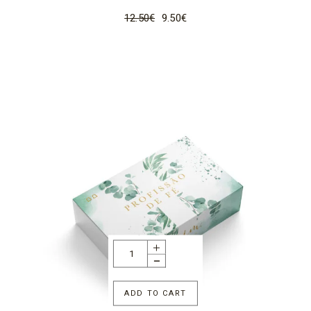
12.50
€
9.50
€
ADD TO CART