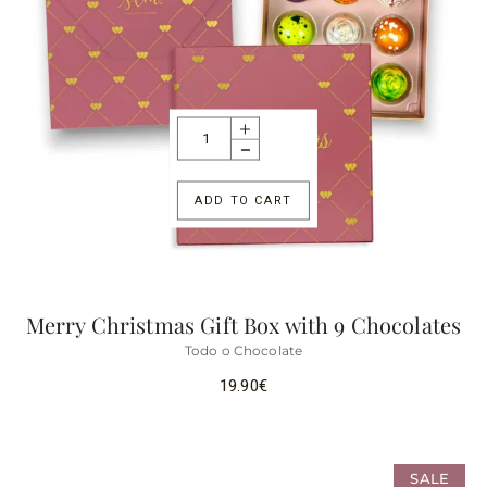
ADD TO CART
Merry Christmas Gift Box with 9 Chocolates
Todo o Chocolate
19.90
€
SALE