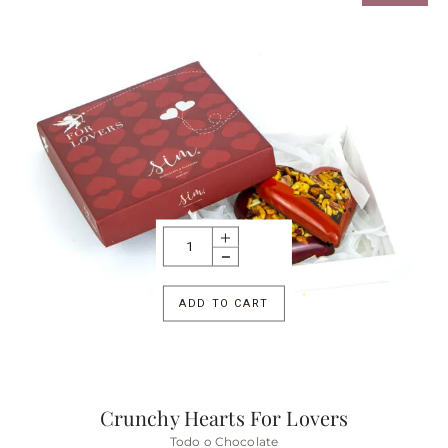
ADD TO CART
Crunchy Hearts For Lovers
Todo o Chocolate