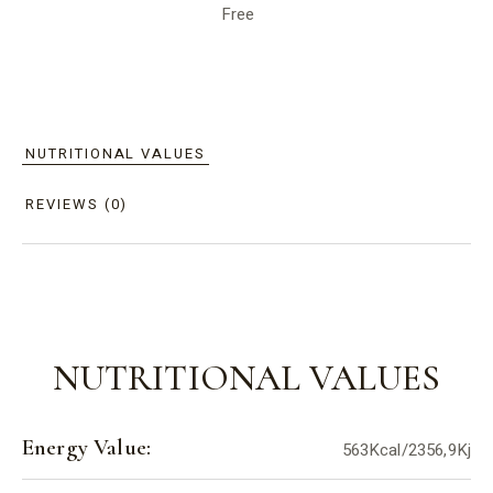
Free
NUTRITIONAL VALUES
REVIEWS (0)
NUTRITIONAL VALUES
Energy Value:
563Kcal/2356,9Kj