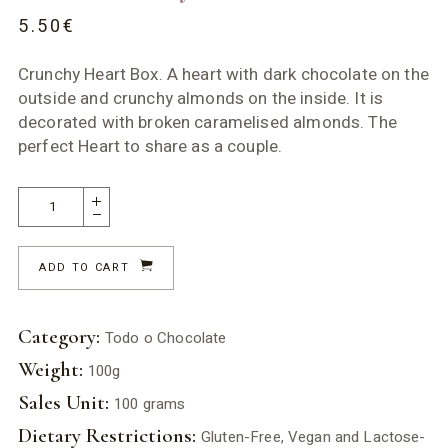
5.50
€
Crunchy Heart Box. A heart with dark chocolate on the
outside and crunchy almonds on the inside. It is
decorated with broken caramelised almonds. The
perfect Heart to share as a couple.
ADD TO CART
Category:
Todo o Chocolate
Weight:
100g
Sales Unit:
100 grams
Dietary Restrictions:
Gluten-Free, Vegan and Lactose-