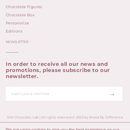
Chocolate Figures
Chocolate Box
Personalize
Editions
NEWSLETTER
In order to receive all our news and
promotions, please subscribe to our
newsletter.
→
SIM Chocolate, Lda | All rights reserved © 2023 by
Brand By Difference
We are using cookies to give you the best experience on our