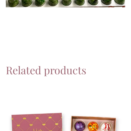
Related products