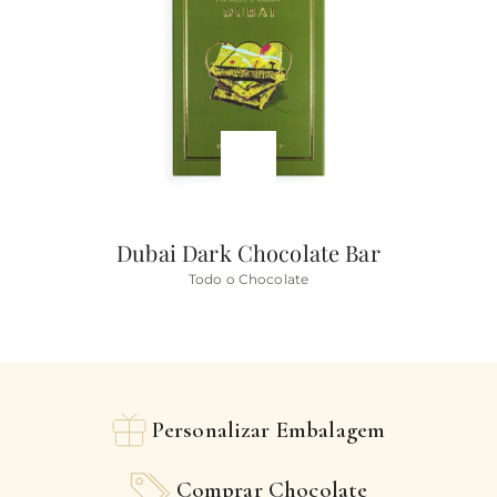
Dubai Dark Chocolate Bar
Todo o Chocolate
Personalizar Embalagem
Comprar Chocolate