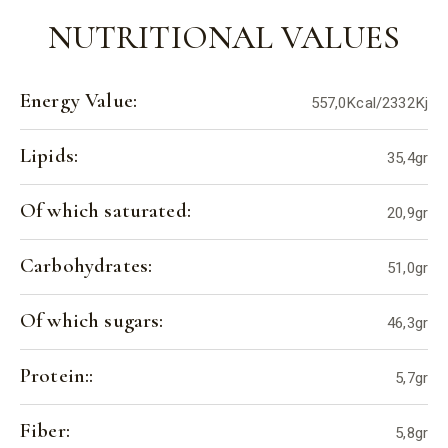
NUTRITIONAL VALUES
Energy Value:
557,0Kcal/2332Kj
Lipids:
35,4gr
Of which saturated:
20,9gr
Carbohydrates:
51,0gr
Of which sugars:
46,3gr
Protein::
5,7gr
Fiber:
5,8gr