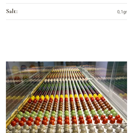
Salt:
0,1gr