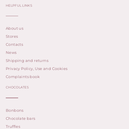
HELPFUL LINKS
About us
Stores
Contacts
News
Shipping and returns
Privacy Policy, Use and Cookies
Complaints book
CHOCOLATES
Bonbons
Chocolate bars
Truffles