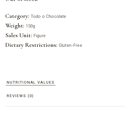
Category:
Todo o Chocolate
Weight:
150g
Sales Unit:
Figure
Dietary Restrictions:
Gluten-Free
NUTRITIONAL VALUES
REVIEWS (0)