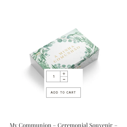
ADD TO CART
My Communion – Ceremonial Souvenir –