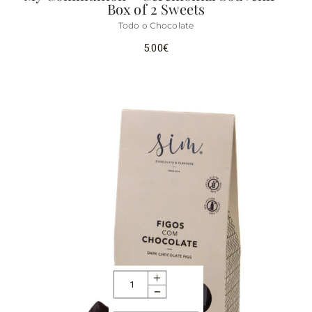
Box of 2 Sweets
Todo o Chocolate
5.00
€