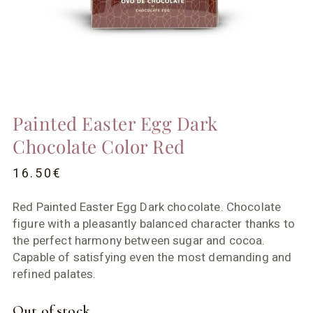
Painted Easter Egg Dark
Chocolate Color Red
16.50
€
Red Painted Easter Egg Dark chocolate. Chocolate
figure with a pleasantly balanced character thanks to
the perfect harmony between sugar and cocoa.
Capable of satisfying even the most demanding and
refined palates.
Out of stock