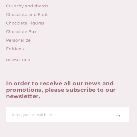
Crunchy and shards
Chocolate and Fruit
Chocolate Figures
Chocolate Box
Personalize
Editions
NEWSLETTER
In order to receive all our news and
promotions, please subscribe to our
newsletter.
→