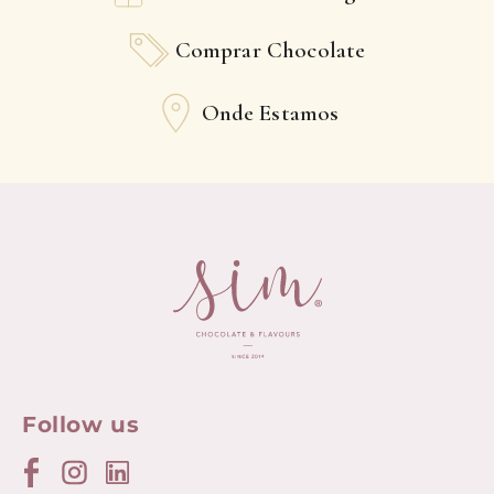
Comprar Chocolate
Onde Estamos
Follow us