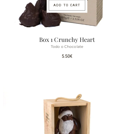
ADD TO CART
Box 1 Crunchy Heart
Todo o Chocolate
5.50
€