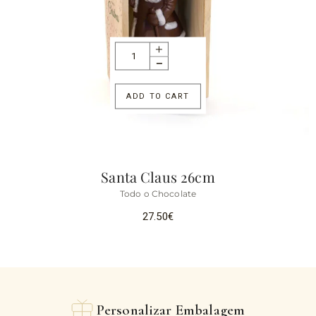
ADD TO CART
Santa Claus 26cm
Todo o Chocolate
27.50
€
Personalizar Embalagem