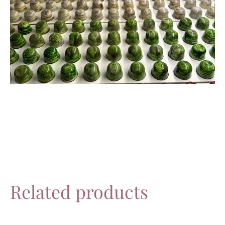
Related products